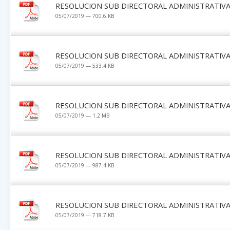
RESOLUCION SUB DIRECTORAL ADMINISTRATIVA 
05/07/2019 — 700.6 KB
RESOLUCION SUB DIRECTORAL ADMINISTRATIVA 
05/07/2019 — 533.4 KB
RESOLUCION SUB DIRECTORAL ADMINISTRATIVA 
05/07/2019 — 1.2 MB
RESOLUCION SUB DIRECTORAL ADMINISTRATIVA 
05/07/2019 — 987.4 KB
RESOLUCION SUB DIRECTORAL ADMINISTRATIVA 
05/07/2019 — 718.7 KB